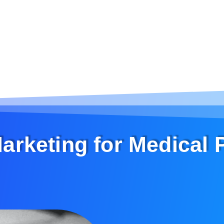
Marketing for Medical 