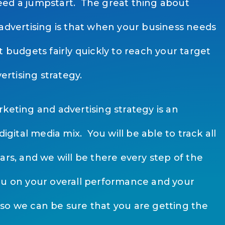
ed a jumpstart. The great thing about
 advertising is that when your business needs
t budgets fairly quickly to reach your target
vertising strategy.
keting and advertising strategy is an
digital media mix. You will be able to track all
ars, and we will be there every step of the
ou on your overall performance and your
so we can be sure that you are getting the