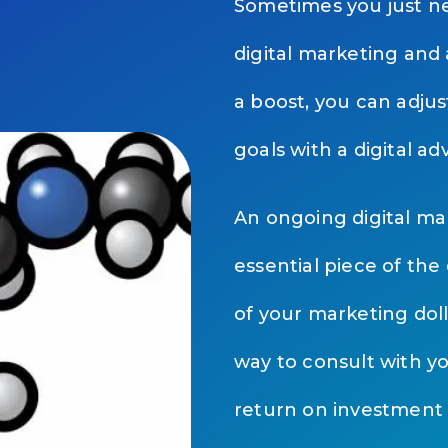
Sometimes you just ne
digital marketing and
a boost, you can adjus
goals with a digital ad
An ongoing digital mar
essential piece of the 
of your marketing doll
way to consult with y
return on investment 