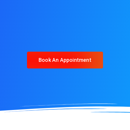
Book An Appointment