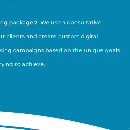
sing packages! We use a consultative
ur clients and create custom digital
ising campaigns based on the unique goals
rying to achieve.