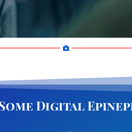
 Some Digital Epine