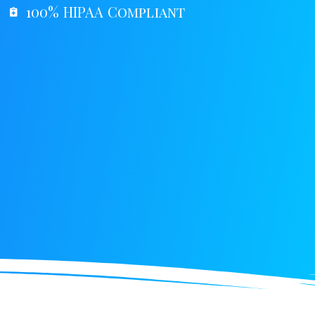
100% HIPAA Compliant