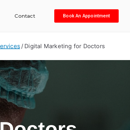
Contact
Book An Appointment
ervices
Digital Marketing for Doctors
 Doctors