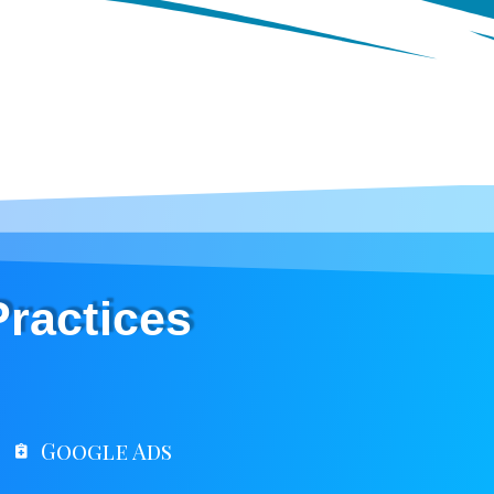
Practices
Google Ads