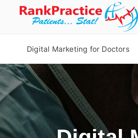
Digital Marketing for Doctors
Digital