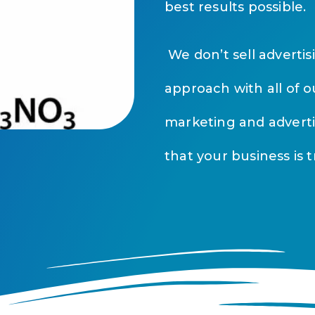
best results possible.
We don’t sell adverti
approach with all of o
marketing and advert
that your business is t