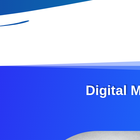
Digital 