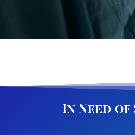
In Need of