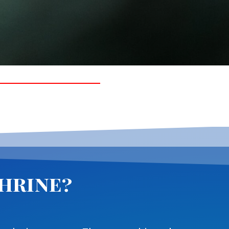
phrine?