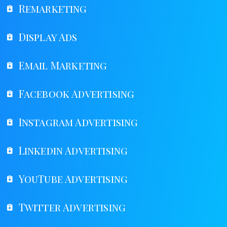
Remarketing
Display Ads
Email Marketing
Facebook Advertising
Instagram Advertising
Linkedin Advertising
YouTube Advertising
Twitter Advertising