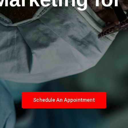
Schedule An Appointment