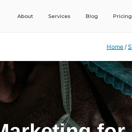
About
Services
Blog
Pricing
Home
S
 Marketing for