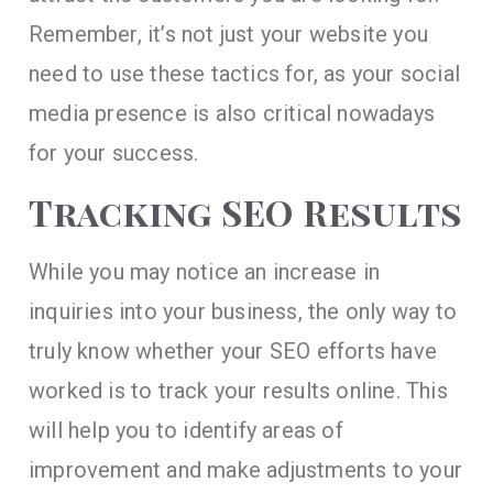
Remember, it’s not just your website you
need to use these tactics for, as your social
media presence is also critical nowadays
for your success.
Tracking SEO Results
While you may notice an increase in
inquiries into your business, the only way to
truly know whether your SEO efforts have
worked is to track your results online. This
will help you to identify areas of
improvement and make adjustments to your