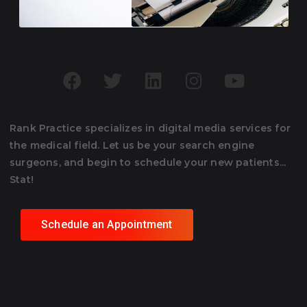
Rank Practice specializes in digital media services for
the medical field. Let us be your search engine
surgeons, and begin to schedule your new patients...
Stat!
Schedule an Appointment