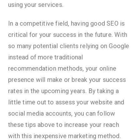
using your services.
In a competitive field, having good SEO is
critical for your success in the future. With
so many potential clients relying on Google
instead of more traditional
recommendation methods, your online
presence will make or break your success
rates in the upcoming years. By taking a
little time out to assess your website and
social media accounts, you can follow
these tips above to increase your reach
with this inexpensive marketing method.