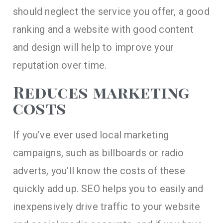
should neglect the service you offer, a good
ranking and a website with good content
and design will help to improve your
reputation over time.
Reduces marketing
costs
If you’ve ever used local marketing
campaigns, such as billboards or radio
adverts, you’ll know the costs of these
quickly add up. SEO helps you to easily and
inexpensively drive traffic to your website