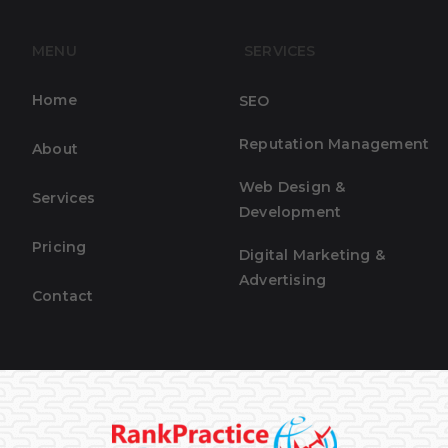
MENU
SERVICES
Home
SEO
Reputation Management
About
Web Design &
Services
Development
Pricing
Digital Marketing &
Advertising
Contact