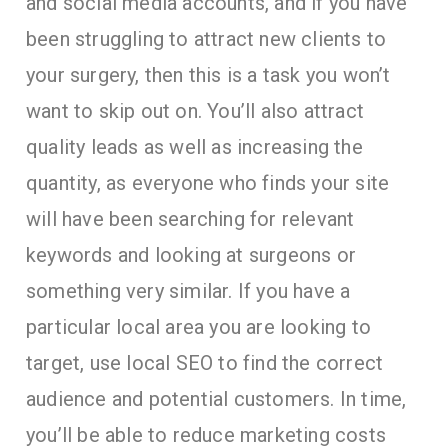
and social media accounts, and if you have
been struggling to attract new clients to
your surgery, then this is a task you won’t
want to skip out on. You’ll also attract
quality leads as well as increasing the
quantity, as everyone who finds your site
will have been searching for relevant
keywords and looking at surgeons or
something very similar. If you have a
particular local area you are looking to
target, use local SEO to find the correct
audience and potential customers. In time,
you’ll be able to reduce marketing costs