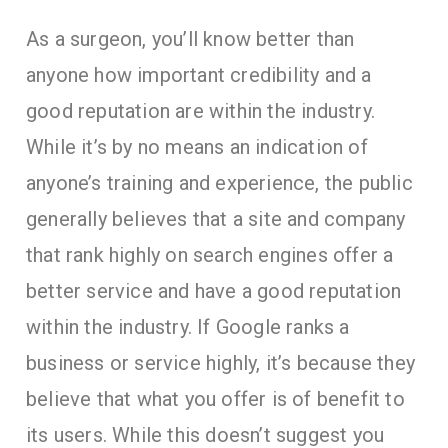
As a surgeon, you’ll know better than
anyone how important credibility and a
good reputation are within the industry.
While it’s by no means an indication of
anyone’s training and experience, the public
generally believes that a site and company
that rank highly on search engines offer a
better service and have a good reputation
within the industry. If Google ranks a
business or service highly, it’s because they
believe that what you offer is of benefit to
its users. While this doesn’t suggest you