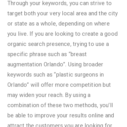
Through your keywords, you can strive to
target both your very local area and the city
or state as a whole, depending on where
you live. If you are looking to create a good
organic search presence, trying to use a
specific phrase such as “breast
augmentation Orlando”. Using broader
keywords such as “plastic surgeons in
Orlando” will offer more competition but
may widen your reach. By using a
combination of these two methods, you’ll
be able to improve your results online and
attract the customers you are looking for.