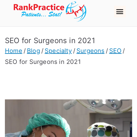
SEO for Surgeons in 2021
Home
Blog
Specialty
Surgeons
SEO
SEO for Surgeons in 2021