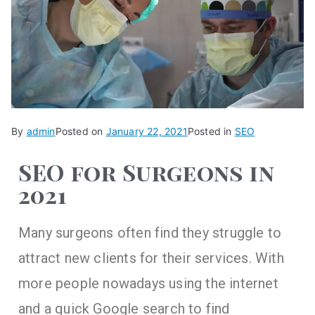
By
admin
Posted on
January 22, 2021
Posted in
SEO
SEO for Surgeons in
2021
Many surgeons often find they struggle to
attract new clients for their services. With
more people nowadays using the internet
and a quick Google search to find