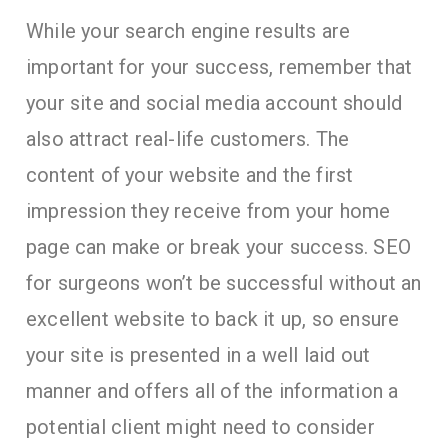
While your search engine results are
important for your success, remember that
your site and social media account should
also attract real-life customers. The
content of your website and the first
impression they receive from your home
page can make or break your success. SEO
for surgeons won’t be successful without an
excellent website to back it up, so ensure
your site is presented in a well laid out
manner and offers all of the information a
potential client might need to consider