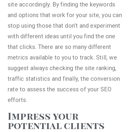
site accordingly. By finding the keywords
and options that work for your site, you can
stop using those that don’t and experiment
with different ideas until you find the one
that clicks. There are so many different
metrics available to you to track. Still, we
suggest always checking the site ranking,
traffic statistics and finally, the conversion
rate to assess the success of your SEO
efforts.
Impress your
potential clients