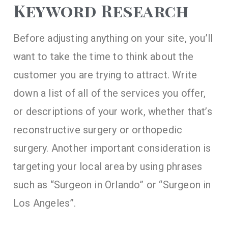
Keyword Research
Before adjusting anything on your site, you’ll
want to take the time to think about the
customer you are trying to attract. Write
down a list of all of the services you offer,
or descriptions of your work, whether that’s
reconstructive surgery or orthopedic
surgery. Another important consideration is
targeting your local area by using phrases
such as “Surgeon in Orlando” or “Surgeon in
Los Angeles”.