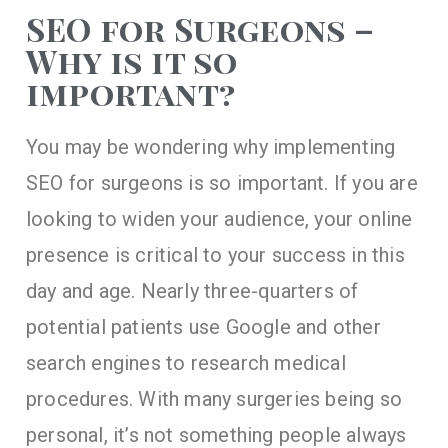
SEO for Surgeons –
Why is it so
important?
You may be wondering why implementing
SEO for surgeons is so important. If you are
looking to widen your audience, your online
presence is critical to your success in this
day and age. Nearly three-quarters of
potential patients use Google and other
search engines to research medical
procedures. With many surgeries being so
personal, it’s not something people always