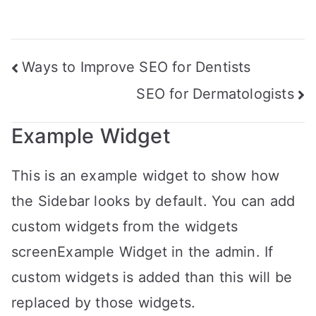
Ways to Improve SEO for Dentists
SEO for Dermatologists
Example Widget
This is an example widget to show how
the Sidebar looks by default. You can add
custom widgets from the widgets
screenExample Widget in the admin. If
custom widgets is added than this will be
replaced by those widgets.