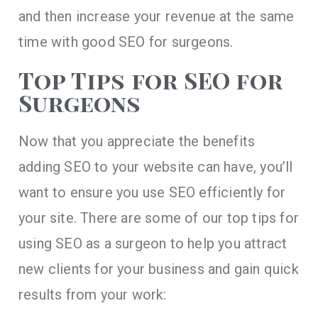
and then increase your revenue at the same
time with good SEO for surgeons.
Top Tips for SEO for
Surgeons
Now that you appreciate the benefits
adding SEO to your website can have, you’ll
want to ensure you use SEO efficiently for
your site. There are some of our top tips for
using SEO as a surgeon to help you attract
new clients for your business and gain quick
results from your work: