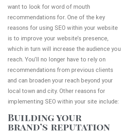
want to look for word of mouth
recommendations for. One of the key
reasons for using SEO within your website
is to improve your website’s presence,
which in turn will increase the audience you
reach. You’ll no longer have to rely on
recommendations from previous clients
and can broaden your reach beyond your
local town and city. Other reasons for
implementing SEO within your site include:
Building your
brand’s reputation