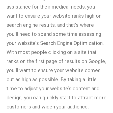
assistance for their medical needs, you
want to ensure your website ranks high on
search engine results, and that’s where
you’ll need to spend some time assessing
your website’s Search Engine Optimization.
With most people clicking on a site that
ranks on the first page of results on Google,
you’ll want to ensure your website comes
out as high as possible. By taking a little
time to adjust your website’s content and
design, you can quickly start to attract more
customers and widen your audience.