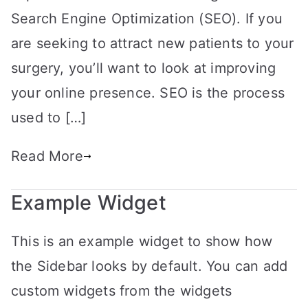
Search Engine Optimization (SEO). If you
are seeking to attract new patients to your
surgery, you’ll want to look at improving
your online presence. SEO is the process
used to […]
Read More
Example Widget
This is an example widget to show how
the Sidebar looks by default. You can add
custom widgets from the widgets