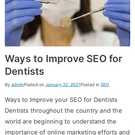
Ways to Improve SEO for
Dentists
By
admin
Posted on
January 22, 2021
Posted in
SEO
Ways to Improve your SEO for Dentists
Dentists throughout the country and the
world are beginning to understand the
importance of online marketing efforts and