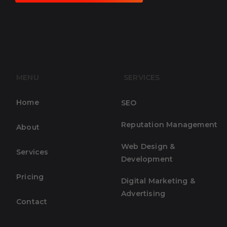
MENU
SERVICES
Home
SEO
Reputation Management
About
Web Design &
Services
Development
Pricing
Digital Marketing &
Advertising
Contact