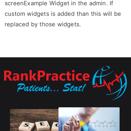
screenExample Widget in the admin. If
custom widgets is added than this will be
replaced by those widgets.