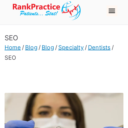
SEO
Home
Blog
Blog
Specialty
Dentists
SEO