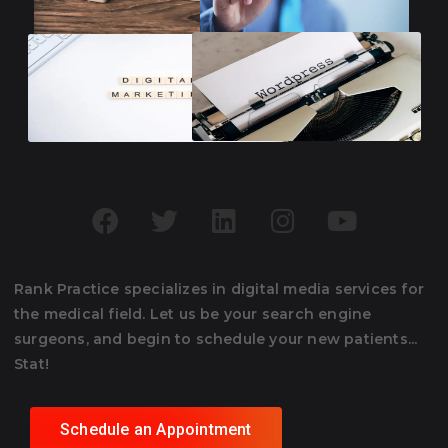
Rank Practice specializes in digital media services for
the medical field. Let us be your search engine
surgeons, and begin to schedule your new patients...
Stat!
Schedule an Appointment