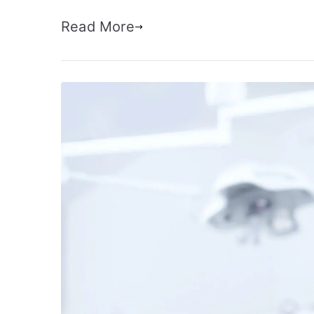
Read More