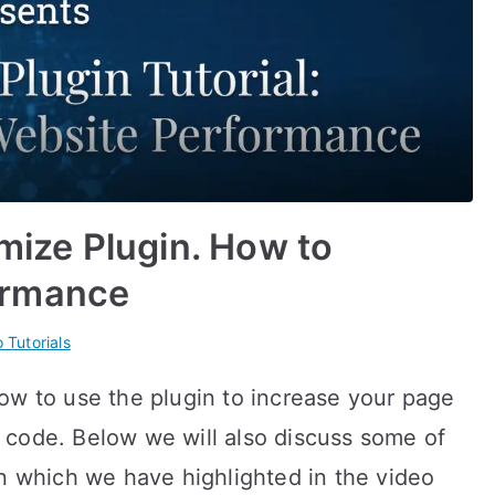
imize Plugin. How to
ormance
 Tutorials
ow to use the plugin to increase your page
 code. Below we will also discuss some of
in which we have highlighted in the video