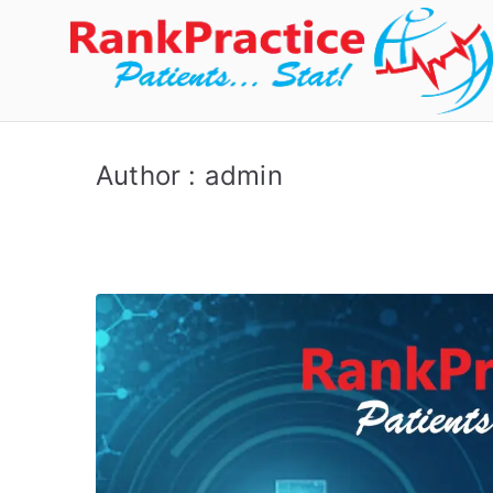
Author :
admin