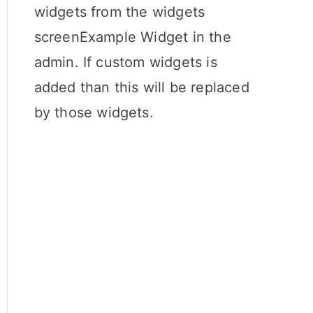
widgets from the widgets
screenExample Widget in the
admin. If custom widgets is
added than this will be replaced
by those widgets.