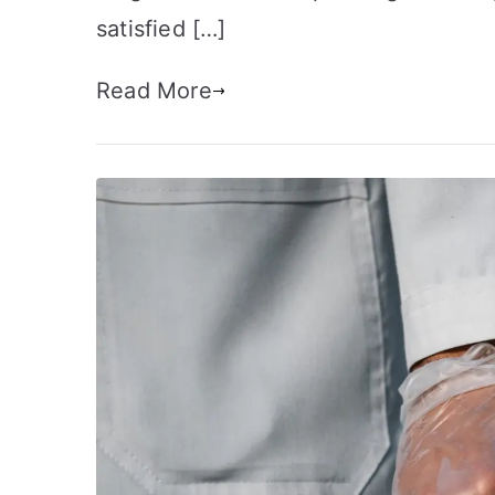
satisfied […]
Read More