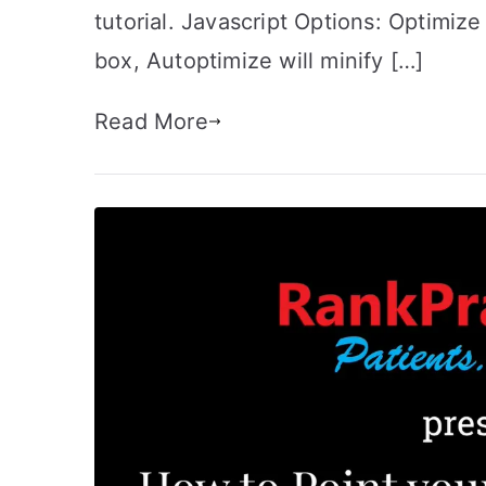
tutorial. Javascript Options: Optimi
box, Autoptimize will minify […]
Read More