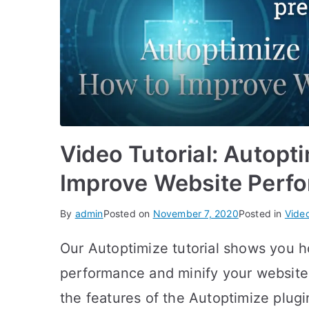
Video Tutorial: Autopt
Improve Website Perf
By
admin
Posted on
November 7, 2020
Posted in
Video
Our Autoptimize tutorial shows you h
performance and minify your website
the features of the Autoptimize plug