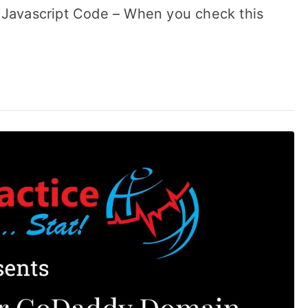
ze Javascript Code – When you check this