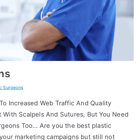
ns
ic Surgeons
To Increased Web Traffic And Quality
 With Scalpels And Sutures, But You Need
rgeons Too… Are you the best plastic
your marketing campaigns but still not