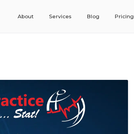
About
Services
Blog
Pricing