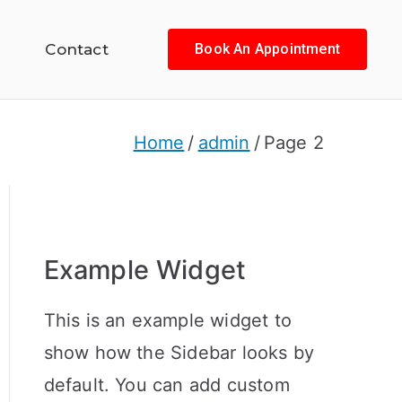
Contact
Book An Appointment
Home
admin
Page 2
Example Widget
This is an example widget to
show how the Sidebar looks by
default. You can add custom