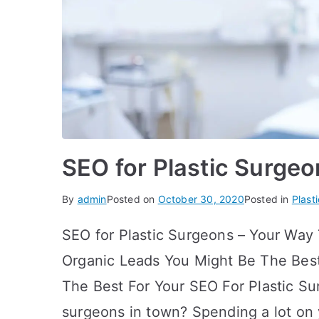
SEO for Plastic Surgeo
By
admin
Posted on
October 30, 2020
Posted in
Plast
SEO for Plastic Surgeons – Your Way 
Organic Leads You Might Be The Best
The Best For Your SEO For Plastic Su
surgeons in town? Spending a lot on 