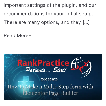
important settings of the plugin, and our
recommendations for your initial setup.
There are many options, and they […]
Read More