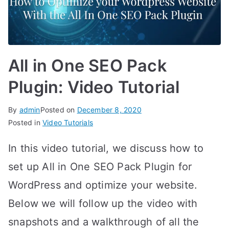
All in One SEO Pack
Plugin: Video Tutorial
By
admin
Posted on
December 8, 2020
Posted in
Video Tutorials
In this video tutorial, we discuss how to
set up All in One SEO Pack Plugin for
WordPress and optimize your website.
Below we will follow up the video with
snapshots and a walkthrough of all the