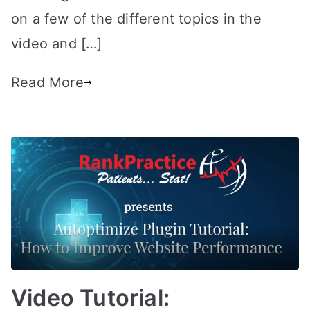
on a few of the different topics in the
video and […]
Read More
Video Tutorial: