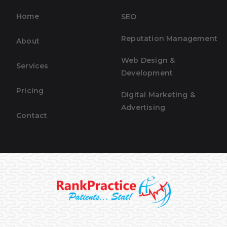
Home
SEO
Reputation Management
About
Web Design &
Services
Development
Pricing
Digital Marketing &
Advertising
Contact