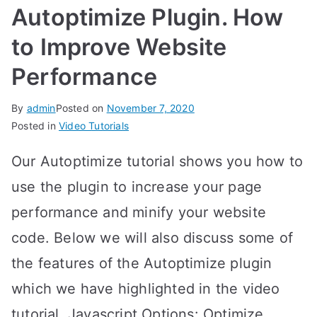
Autoptimize Plugin. How
to Improve Website
Performance
By
admin
Posted on
November 7, 2020
Posted in
Video Tutorials
Our Autoptimize tutorial shows you how to
use the plugin to increase your page
performance and minify your website
code. Below we will also discuss some of
the features of the Autoptimize plugin
which we have highlighted in the video
tutorial. Javascript Options: Optimize