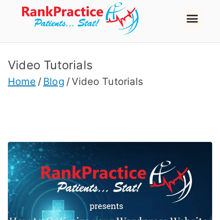
Video Tutorials
Home
Blog
Video Tutorials