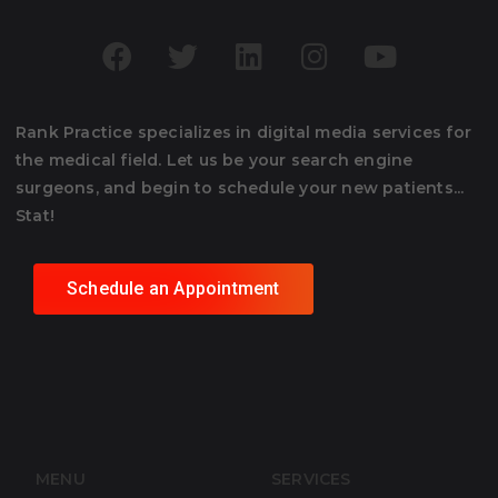
Rank Practice specializes in digital media services for
the medical field. Let us be your search engine
surgeons, and begin to schedule your new patients...
Stat!
Schedule an Appointment
MENU
SERVICES