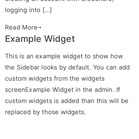
logging into […]
Read More
Example Widget
This is an example widget to show how
the Sidebar looks by default. You can add
custom widgets from the widgets
screenExample Widget in the admin. If
custom widgets is added than this will be
replaced by those widgets.