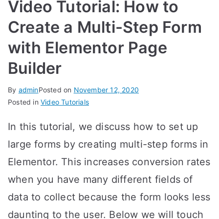
Video Tutorial: How to
Create a Multi-Step Form
with Elementor Page
Builder
By
admin
Posted on
November 12, 2020
Posted in
Video Tutorials
In this tutorial, we discuss how to set up
large forms by creating multi-step forms in
Elementor. This increases conversion rates
when you have many different fields of
data to collect because the form looks less
daunting to the user. Below we will touch