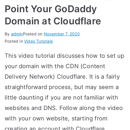
Point Your GoDaddy
Domain at Cloudflare
By
admin
Posted on
November 7, 2020
Posted in
Video Tutorials
This video tutorial discusses how to set up
your domain with the CDN (Content
Delivery Network) Cloudflare. It is a fairly
straightforward process, but may seem a
little daunting if you are not familiar with
websites and DNS. Follow along the video
with your own website, starting from
creating an account with Cloudflare,