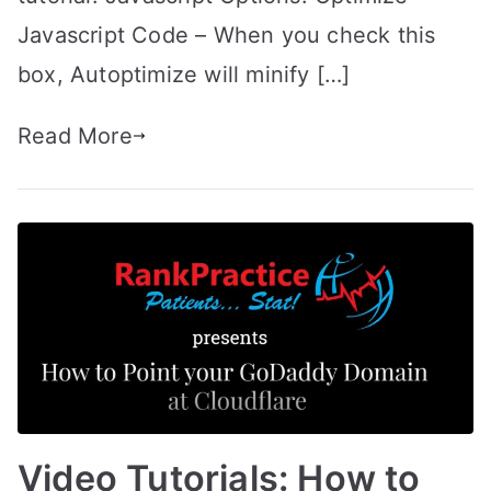
Javascript Code – When you check this
box, Autoptimize will minify […]
Read More
Video Tutorials: How to